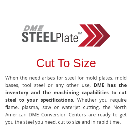
Cut To Size
When the need arises for steel for mold plates, mold
bases, tool steel or any other use,
DME has the
inventory and the machining capabilities to cut
steel to your specifications.
Whether you require
flame, plasma, saw or waterjet cutting, the North
American DME Conversion Centers are ready to get
you the steel you need, cut to size and in rapid time.