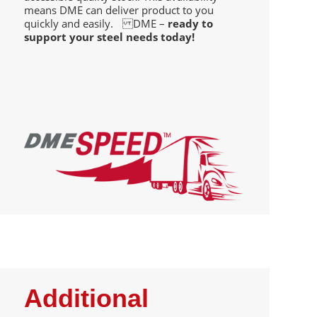
means DME can deliver product to you
quickly and easily. DME –
ready to
support your steel needs today!
Additional