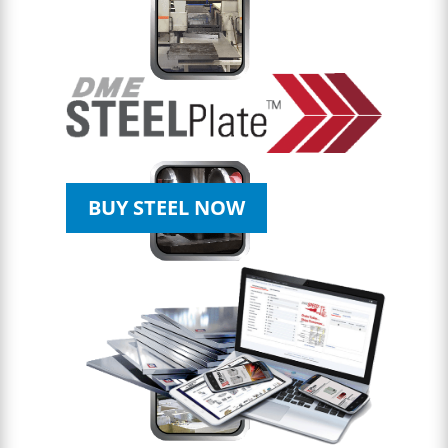
BUY STEEL NOW