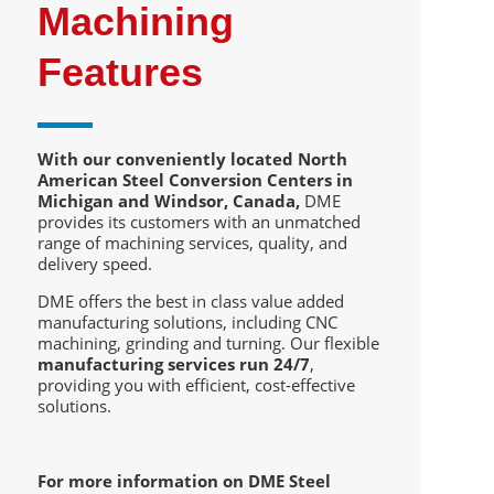
Machining
Features
With our conveniently located North
American Steel Conversion Centers in
Michigan and Windsor, Canada,
DME
provides its customers with an unmatched
range of machining services, quality, and
delivery speed.
DME offers the best in class value added
manufacturing solutions, including CNC
machining, grinding and turning. Our flexible
manufacturing services run 24/7
,
providing you with efficient, cost-effective
solutions.
For more information on DME Steel