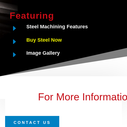
Featuring
E
Steel Machining Features
E
Buy Steel Now
E
Image Gallery
For More Informati
CONTACT US