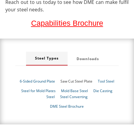
Reach out to us today to see how DME can make fulfil
your steel needs.
Capabilities Brochure
Steel Types
Downloads
6-Sided Ground Plate
Saw Cut Steel Plate
Tool Steel
Steel for Mold Plates
Mold Base Steel
Die Casting
Steel
Steel Converting
DME Steel Brochure