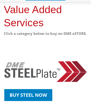
Value Added
Services
Click a category below to buy on DME eSTORE.
BUY STEEL NOW