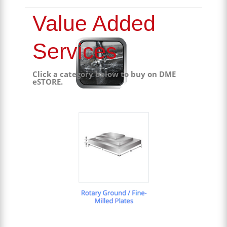
Value Added
Services
Click a category below to buy on DME
eSTORE.