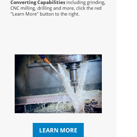
Converting Capabilities
including grinding,
CNC milling, drilling and more, click the red
"Learn More" button to the right.
LEARN MORE