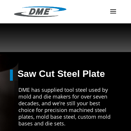
Saw Cut Steel Plate
DME has supplied tool steel used by
mold and die makers for over seven
decades, and we’re still your best
choice for precision machined steel
plates, mold base steel, custom mold
bases and die sets.