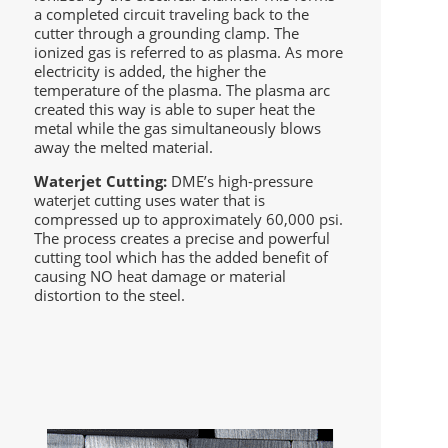
a completed circuit traveling back to the
cutter through a grounding clamp. The
ionized gas is referred to as plasma. As more
electricity is added, the higher the
temperature of the plasma. The plasma arc
created this way is able to super heat the
metal while the gas simultaneously blows
away the melted material.
Waterjet Cutting:
DME’s high-pressure
waterjet cutting uses water that is
compressed up to approximately 60,000 psi.
The process creates a precise and powerful
cutting tool which has the added benefit of
causing NO heat damage or material
distortion to the steel.