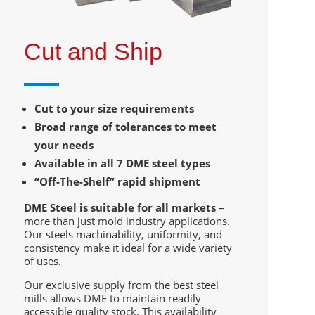
Cut and Ship
Cut to your size requirements
Broad range of tolerances to meet
your needs
Available in all 7 DME steel types
“Off-The-Shelf” rapid shipment
DME Steel is suitable for all markets
–
more than just mold industry applications.
Our steels machinability, uniformity, and
consistency make it ideal for a wide variety
of uses.
Our exclusive supply from the best steel
mills allows DME to maintain readily
accessible quality stock. This availability