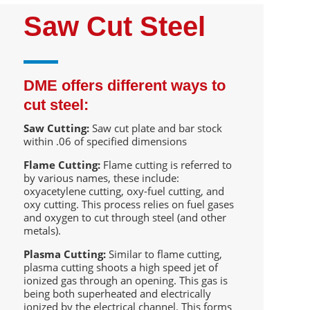
Saw Cut Steel
DME offers different ways to
cut steel:
Saw Cutting:
Saw cut plate and bar stock
within .06 of specified dimensions
Flame Cutting:
Flame cutting is referred to
by various names, these include:
oxyacetylene cutting, oxy-fuel cutting, and
oxy cutting. This process relies on fuel gases
and oxygen to cut through steel (and other
metals).
Plasma Cutting:
Similar to flame cutting,
plasma cutting shoots a high speed jet of
ionized gas through an opening. This gas is
being both superheated and electrically
ionized by the electrical channel. This forms