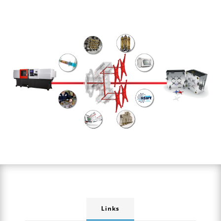
Links