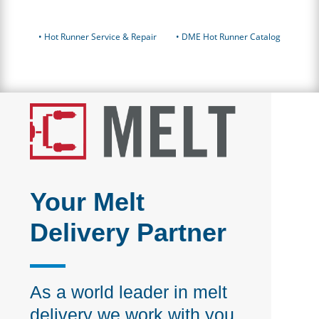
•
Hot Runner Service & Repair
• DME Hot Runner Catalog
Your Melt
Delivery Partner
As a world leader in melt
delivery we work with you