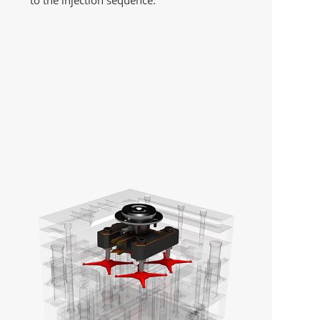
to the injection sequence.