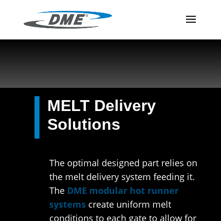
MELT Delivery
Solutions
The optimal designed part relies on
the melt delivery system feeding it.
The
DME modular hot runner
systems
create uniform melt
conditions to each gate to allow for