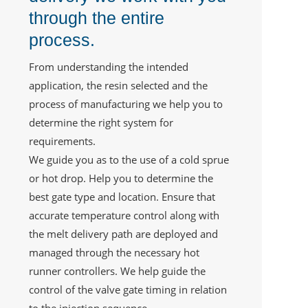
through the entire
process.
From understanding the intended
application, the resin selected and the
process of manufacturing we help you to
determine the right system for
requirements.
We guide you as to the use of a cold sprue
or hot drop. Help you to determine the
best gate type and location. Ensure that
accurate temperature control along with
the melt delivery path are deployed and
managed through the necessary hot
runner controllers. We help guide the
control of the valve gate timing in relation