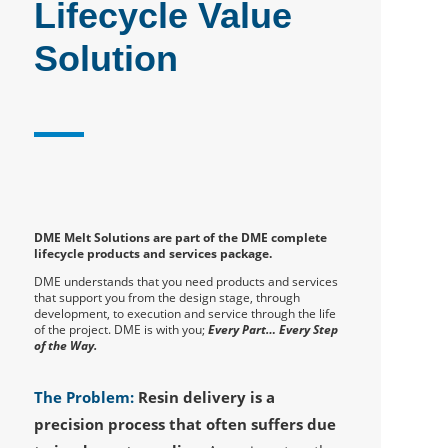
Lifecycle Value
Solution
DME Melt Solutions are part of the DME complete
lifecycle products and services package.
DME understands that you need products and services
that support you from the design stage, through
development, to execution and service through the life
of the project. DME is with you;
Every Part… Every Step
of the Way.
The Problem:
Resin delivery is a
precision process that often suffers due