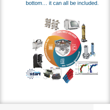
bottom… it can all be included.