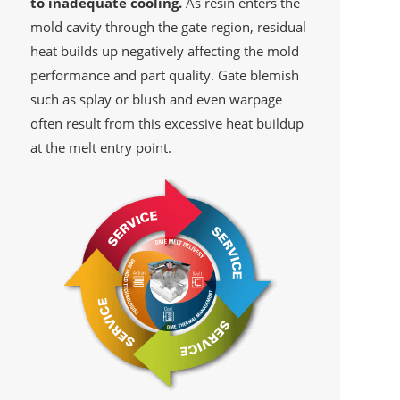
to inadequate cooling.
As resin enters the
mold cavity through the gate region, residual
heat builds up negatively affecting the mold
performance and part quality. Gate blemish
such as splay or blush and even warpage
often result from this excessive heat buildup
at the melt entry point.