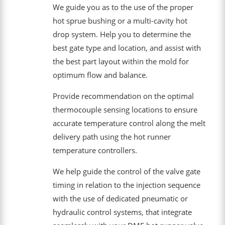
We guide you as to the use of the proper
hot sprue bushing or a multi-cavity hot
drop system. Help you to determine the
best gate type and location, and assist with
the best part layout within the mold for
optimum flow and balance.
Provide recommendation on the optimal
thermocouple sensing locations to ensure
accurate temperature control along the melt
delivery path using the hot runner
temperature controllers.
We help guide the control of the valve gate
timing in relation to the injection sequence
with the use of dedicated pneumatic or
hydraulic control systems, that integrate