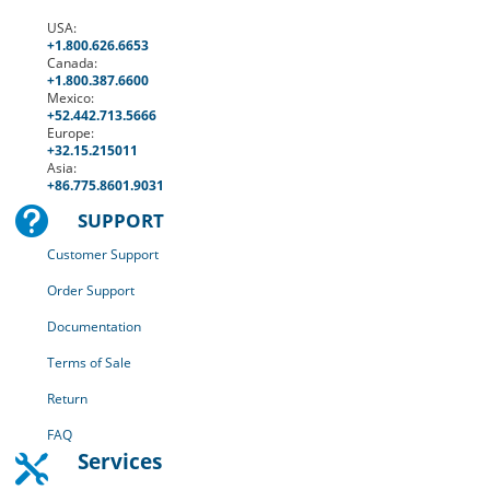
USA:
+1.800.626.6653
Canada:
+1.
800.387.6600
Mexico:
+52.
442.713.5666
Europe:
+
32.15.215011
Asia:
+86.775.8601.9031

SUPPORT
Customer Support
Order Support
Documentation
Terms of Sale
Return
FAQ
Services
