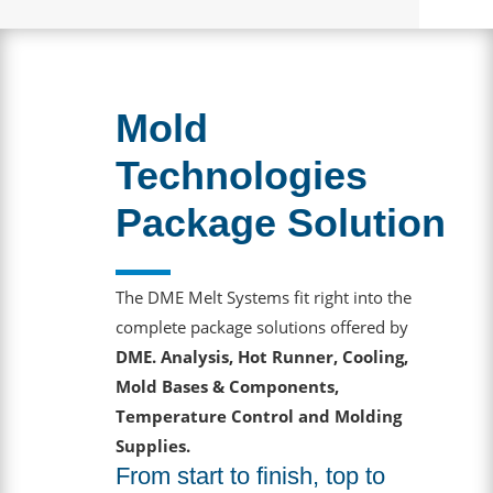
Mold
Technologies
Package Solution
The DME Melt Systems fit right into the
complete package solutions offered by
DME. Analysis, Hot Runner, Cooling,
Mold Bases & Components,
Temperature Control and Molding
Supplies.
From start to finish, top to