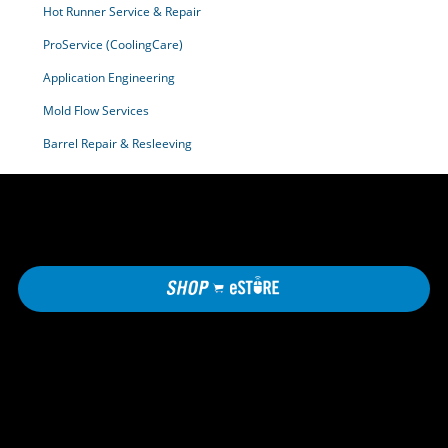
Hot Runner Service & Repair
ProService (CoolingCare)
Application Engineering
Mold Flow Services
Barrel Repair & Resleeving