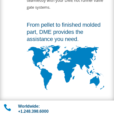
seamlessly with your DME hot runner valve
gate systems.
From pellet to finished molded
part, DME provides the
assistance you need.

Worldwide:
+1.248.398.6000