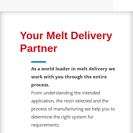
Your Melt Delivery
Partner
As a world leader in melt delivery we
work with you through the entire
process.
From understanding the intended
application, the resin selected and the
process of manufacturing we help you to
determine the right system for
requirements.