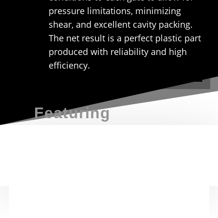
pressure limitations, minimizing
shear, and excellent cavity packing.
The net result is a perfect plastic part
produced with reliability and high
efficiency.
Featuring
E
Modular Solutions
Our simple
modular designed hot runner
products are back with unrivalled service to
maximize your manufacturing productivity
E
Regional Support
All our systems are supported by our field
technical engineers and access to the DME eSTORE
for
immediate availability
of replacement part
availability.