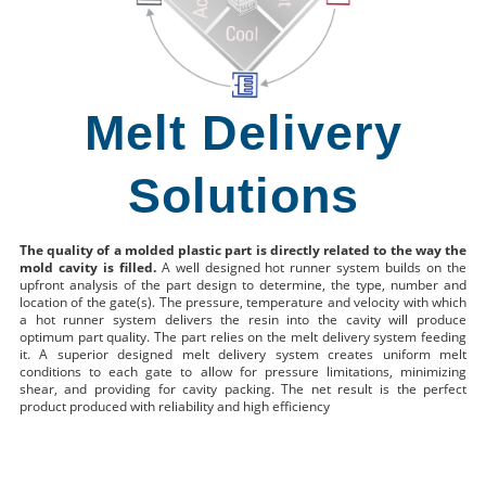
Melt Delivery
Solutions
The quality of a molded plastic part is directly related to the way the
mold cavity is filled.
A well designed hot runner system builds on the
upfront analysis of the part design to determine, the type, number and
location of the gate(s). The pressure, temperature and velocity with which
a hot runner system delivers the resin into the cavity will produce
optimum part quality. The part relies on the melt delivery system feeding
it. A superior designed melt delivery system creates uniform melt
conditions to each gate to allow for pressure limitations, minimizing
shear, and providing for cavity packing. The net result is the perfect
product produced with reliability and high efficiency