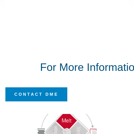
E
Global Supply
DME can meet your project requirements
worldwide with the standard high quality product
range
E
Integrated Tooling Systems
We combine our different technologies to create
systems that maximize your output
of high
quality plastic parts.
For More Informati
CONTACT DME