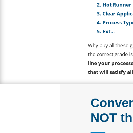
2. Hot Runner
3. Clear Appli
4. Process Typ
5. Ext…
Why buy all these 
the correct grade i
line your process
that will satisfy a
Conven
NOT th