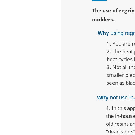
The use of regrin
molders.
Why
using regr
You are r
The heat 
heat cycles 
Not all t
smaller pie
seen as black
Why
not use in
In this ap
the in-house
old resins an
“dead spots”