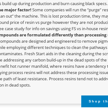
 build up during production and burn causing black specs.
the major factor!
Some companies will run the “purge” res
ean out” the machine. This is lost production time, they ma
und price of resin vs purge however they are not produci
ee case study for info on savings using FS vs in-house resin
mpounds are formulated differently than processing 
 compounds are designed and engineered to remove pigm
ile employing different techniques to clean the pathway
taminates. Fresh Start aids in the cleaning during the s
e addressing any carbon build-up in the dead spots of the 
enefit hot runner manifold, where resins have a tendency 
ing process resins will not address these processing issu
the path of least resistance. Process resins tend not to add
n in dead spots.
Shop t