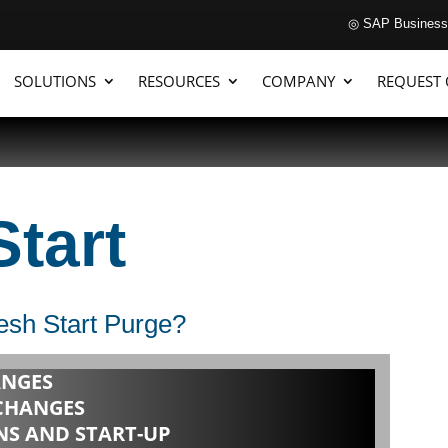
◎ SAP Business
SOLUTIONS
RESOURCES
COMPANY
REQUEST
Start
sh Start Purge?
NGES
CHANGES
S AND START-UP