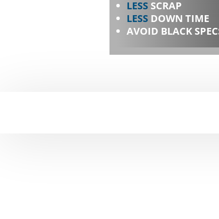
LESS
SCRAP
LESS
DOWN TIME
AVOID BLACK SPEC