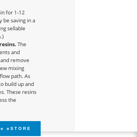
in for 1-12
y be saving in a
ng sellable
.)
resins.
The
ents and
s and remove
crew mixing
flow path. As
to build up and
es. These resins
ress the
he eSTORE