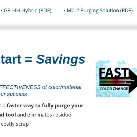
• GP‐HH Hybrid (PDF)
• MC-2 Purging Solution (PDF)
tart =
Savings
FECTIVENESS of color/material
our success
s a
faster way to fully purge your
nd tool
and eliminates residue
costly scrap