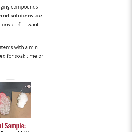
urging compounds
rid solutions
are
removal of unwanted
stems with a min
ed for soak time or