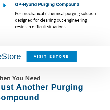
E
GP-Hybrid Purging Compound
For mechanical / chemical purging solution
designed for cleaning out engineering
resins in difficult situations.
eStore
VISIT ESTORE
hen You Need
ust Another Purging
Compound