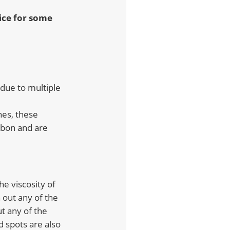
oice for some
 due to multiple
nes, these
rbon and are
 the viscosity of
h out any of the
ut any of the
d spots are also