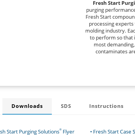
Fresh Start
Purgi
purging performance 
Fresh Start compoun
processing experts
molding industry. Eac
to perform so that 
most demanding,
contaminates are
Downloads
SDS
Instructions
®
esh Start Purging Solutions
Flyer
• Fresh Start Case 