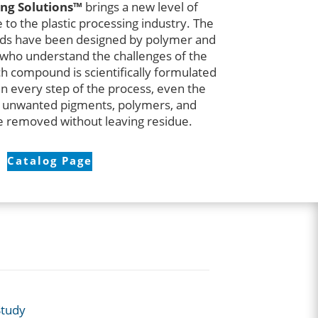
ng Solutions™
brings a new level of
to the plastic processing industry. The
ds have been designed by polymer and
 who understand the challenges of the
h compound is scientifically formulated
in every step of the process, even the
 unwanted pigments, polymers, and
 removed without leaving residue.
Catalog Page
Study