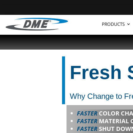
PRODUCTS
Fresh 
Why Change to Fre
FASTER
COLOR CHA
FASTER
MATERIAL 
FASTER
SHUT DOWN