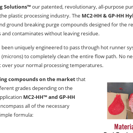
ng Solutions™
our patented, revolutionary, all-purpose p
the plastic processing industry. The
MC2-HH & GP-HH Hyb
 and ground breaking purge compounds designed for the 
 and contaminates without leaving residue.
 been uniquely engineered to pass through hot runner sy
(microns) to completely clean the entire flow path. No ne
at over your normal processing temperatures.
ging compounds on the market
that
fferent grades depending on the
pplication
MC2-HH™ and GP-HH
ncompass all of the necessary
simple formula: