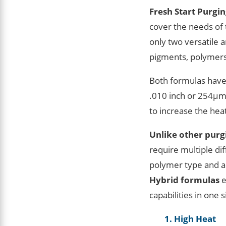
Fresh Start Purgi
cover the needs of 
only two versatile
pigments, polymers
Both formulas have
.010 inch or 254μm 
to increase the he
Unlike other pur
require multiple di
polymer type and a
Hybrid formulas
e
capabilities in one 
1. High Heat