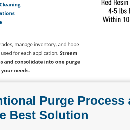
 Cleaning
cations
e
grades, manage inventory, and hope
s used for each application.
Stream
es and consolidate into one purge
ll your needs.
tional Purge Process 
e Best Solution