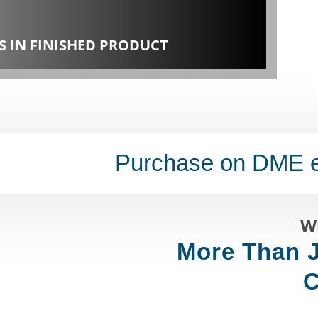
S IN FINISHED PRODUCT
Purchase on DME 
W
More Than J