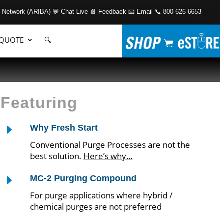
 Network (ARIBA)
💬 Chat Live
📄 Feedback
📧 Email
📞 800-626-6653
 QUOTE
🔍
Featuring
E
Why Fresh Start
Conventional Purge Processes are not the
best solution.
Here’s why…
E
MC-2 Purging Compound
For purge applications where hybrid /
chemical purges are not preferred