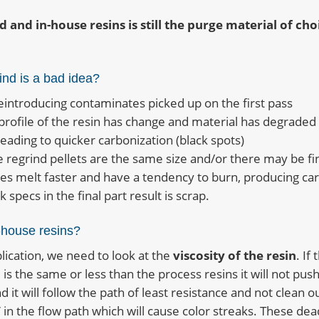
d and in-house resins is still the purge material of ch
ind is a bad idea?
eintroducing contaminates picked up on the first pass
profile of the resin has change and material has degraded
leading to quicker carbonization (black spots)
he regrind pellets are the same size and/or there may be fi
ces melt faster and have a tendency to burn, producing ca
 specs in the final part result is scrap.
-house resins?
plication, we need to look at the
viscosity of the resin
. If
 is the same or less than the process resins it will not pus
d it will follow the path of least resistance and not clean o
 in the flow path which will cause color streaks. These dea