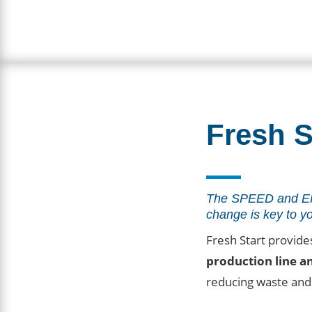
Fresh S
The SPEED and EF
change is key to y
Fresh Start provide
production line a
reducing waste and 