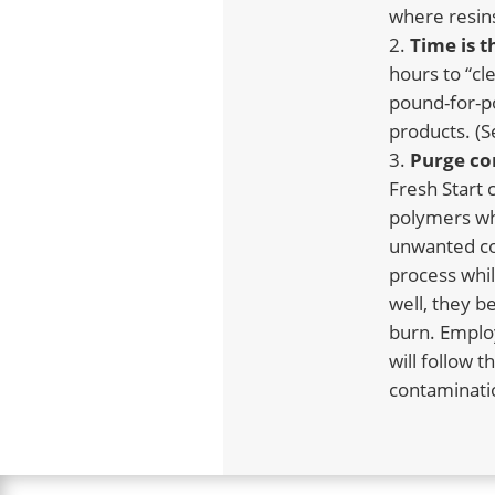
where resins
Time
is 
hours to “cl
pound-for-po
products. (S
Purge co
Fresh Start
polymers wh
unwanted con
process whil
well, they b
burn. Employ
will follow 
contaminatio