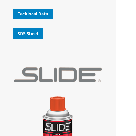
Techincal Data
SDS Sheet