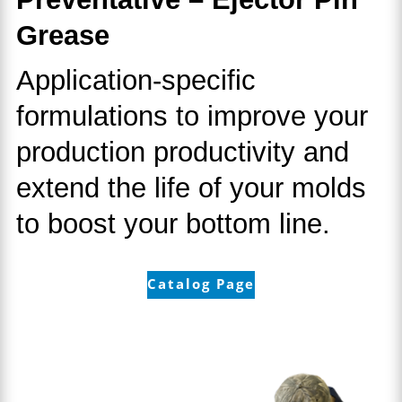
Grease
Application-specific
formulations to improve your
production productivity and
extend the life of your molds
to boost your bottom line.
Catalog Page