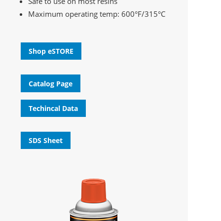
Safe to use on most resins
Maximum operating temp: 600°F/315°C
Shop eSTORE
Catalog Page
Techincal Data
SDS Sheet