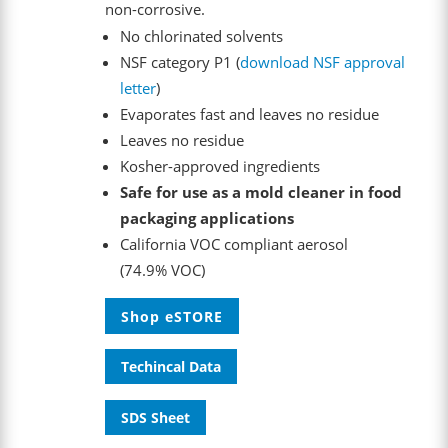
non-corrosive.
No chlorinated solvents
NSF category P1 (
download NSF approval
letter
)
Evaporates fast and leaves no residue
Leaves no residue
Kosher-approved ingredients
Safe for use as a mold cleaner in food
packaging applications
California VOC compliant aerosol
(74.9% VOC)
Shop eSTORE
Techincal Data
SDS Sheet