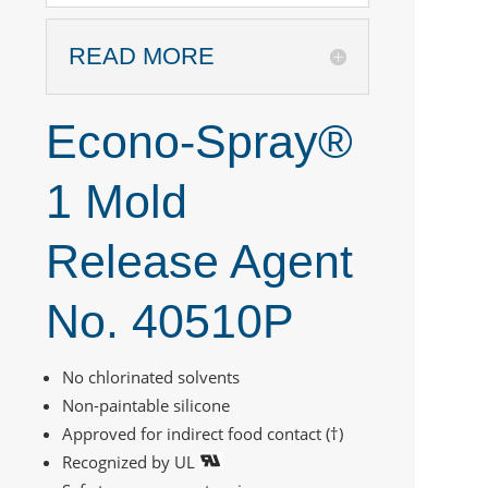
READ MORE
Econo-Spray®
1 Mold
Release Agent
No. 40510P
No chlorinated solvents
Non-paintable silicone
Approved for indirect food contact (†)
Recognized by UL