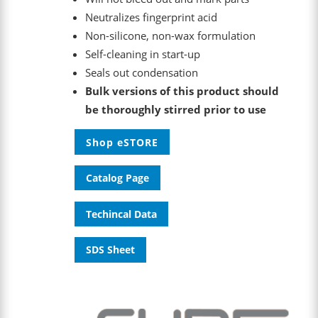
Neutralizes fingerprint acid
Non-silicone, non-wax formulation
Self-cleaning in start-up
Seals out condensation
Bulk versions of this product should
be thoroughly stirred prior to use
Shop eSTORE
Catalog Page
Techincal Data
SDS Sheet