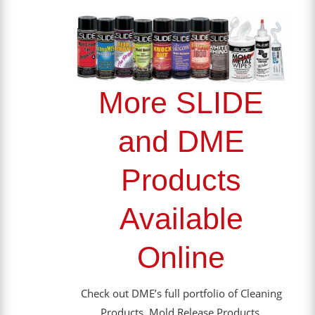
More SLIDE
and DME
Products
Available
Online
Check out DME’s full portfolio of Cleaning
Products, Mold Release Products,