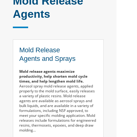
Mold Release
Agents
Mold Release
Agents and Sprays
Mold release agents maximize
productivity, help shorten mold cycle
times, and help lengthen mold life.
Aerosol spray mold release agents, applied
properly to the mold surface, easily releases
a variety of plastic resins. Mold release
agents are available as aerosol sprays and
bulk liquids, and are available in a variety of
formulations, including NSF approved, to
meet your specific molding application. Mold
releases include formulations for engineered
resins, thermosets, epoxies, and deep draw
molding…