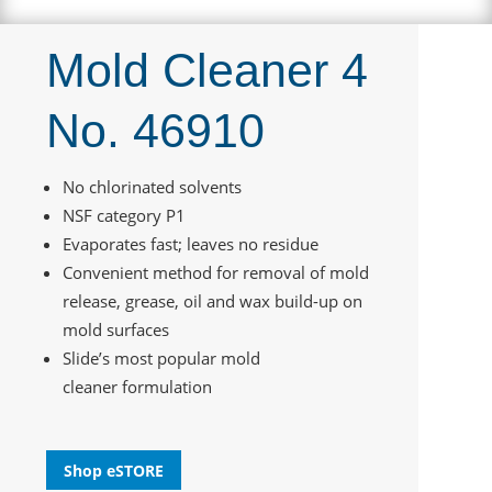
Mold Cleaner 4
No. 46910
No chlorinated solvents
NSF category P1
Evaporates fast; leaves no residue
Convenient method for removal of mold
release, grease, oil and wax build-up on
mold surfaces
Slide’s most popular mold
cleaner formulation
Shop eSTORE