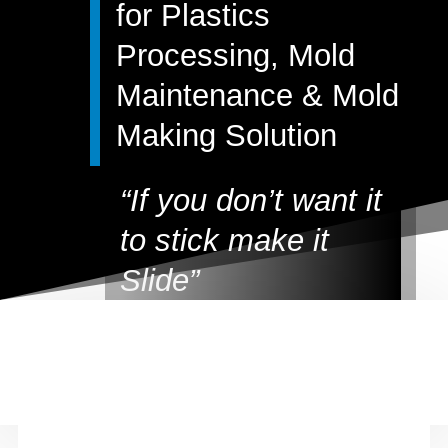
for Plastics
Processing, Mold
Maintenance & Mold
Making Solution
“
If you don’t want it
to stick make it
Slide
”
All of the Slide products are
carefully formulated to help
plastic molders and mold
makers maximize productivity.
Plus Slide Products do not
contain chlorinated solvents to