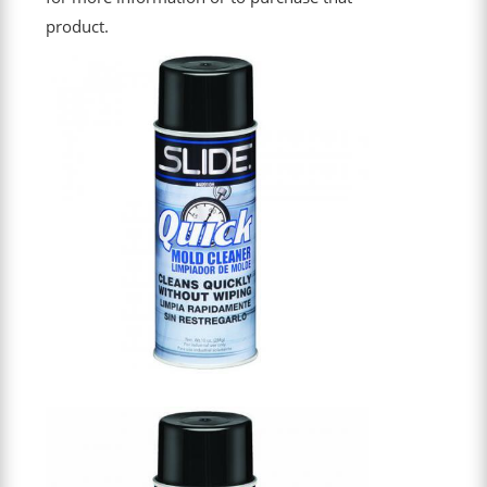
product.