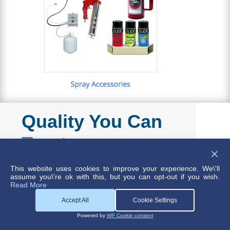
Quality You Can
Trust
This website uses cookies to improve your experience. We\'ll
assume you\'re ok with this, but you can opt-out if you wish.
Read More
Not every product needs to conform to
Accept All
Cookie Settings
such exacting standards, but for those that
Powered by
WP Cookie consent
do, DME supplies a range of lubricants,