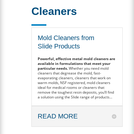
Cleaners
Mold Cleaners from
Slide Products
Powerful, effective metal mold cleaners are
available in formulations that meet your
particular needs.
Whether you need mold
cleaners that degrease the mold, fast-
evaporating cleaners, cleaners that work on
warm molds, NSF registered, mold cleaners
ideal for medical rooms or cleaners that
remove the toughest resin deposits, you’ll find
a solution using the Slide range of products…
READ MORE