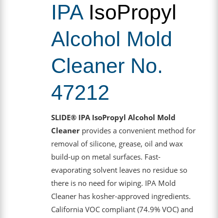
IPA
IsoPropyl
Alcohol Mold
Cleaner No.
47212
SLIDE® IPA IsoPropyl Alcohol Mold
Cleaner
provides a convenient method for
removal of silicone, grease, oil and wax
build-up on metal surfaces. Fast-
evaporating solvent leaves no residue so
there is no need for wiping. IPA Mold
Cleaner has kosher-approved ingredients.
California VOC compliant (74.9% VOC) and