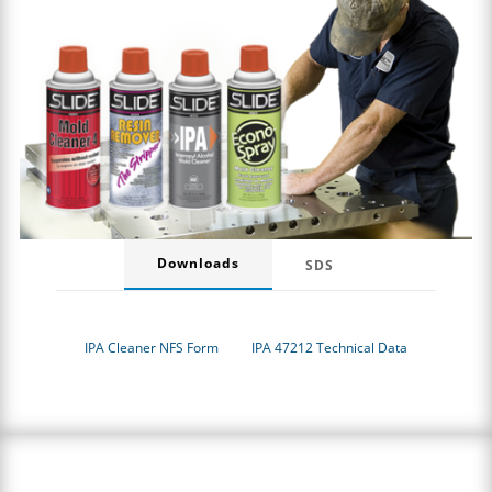
Downloads
SDS
IPA Cleaner NFS Form
IPA 47212 Technical Data