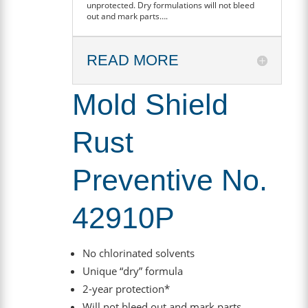
unprotected. Dry formulations will not bleed
out and mark parts….
READ MORE
Mold Shield
Rust
Preventive No.
42910P
No chlorinated solvents
Unique “dry” formula
2-year protection*
Will not bleed out and mark parts