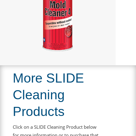
More SLIDE
Cleaning
Products
Click on a SLIDE Cleaning Product below
for more information or to purchase that