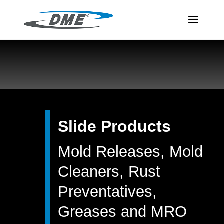
Slide Products
Mold Releases, Mold
Cleaners, Rust
Preventatives,
Greases and MRO