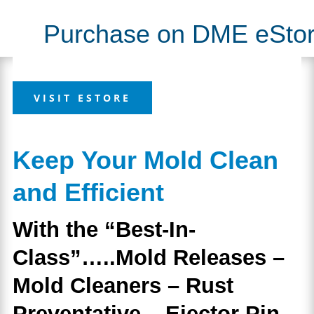
coverage
Slide
has you covered.
Purchase on DME eSto
VISIT ESTORE
Keep Your Mold Clean
and Efficient
With the “Best-In-
Class”…..Mold Releases –
Mold Cleaners – Rust
Preventative – Ejector Pin