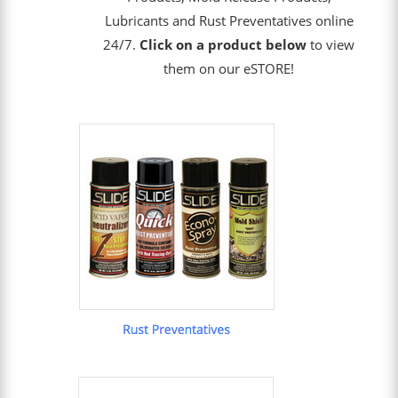
Lubricants and Rust Preventatives online
24/7.
Click on a product below
to view
them on our eSTORE!