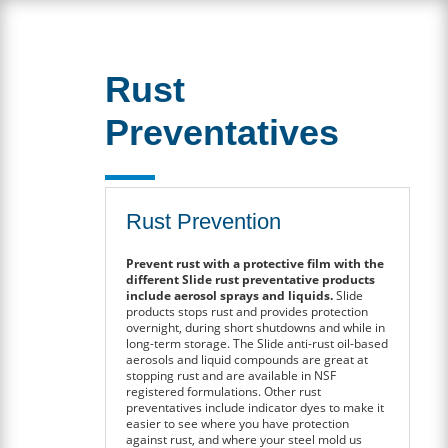
Rust
Preventatives
Rust Prevention
Prevent rust with a protective film with the
different Slide rust preventative products
include aerosol sprays and liquids.
Slide
products stops rust and provides protection
overnight, during short shutdowns and while in
long-term storage. The Slide anti-rust oil-based
aerosols and liquid compounds are great at
stopping rust and are available in NSF
registered formulations. Other rust
preventatives include indicator dyes to make it
easier to see where you have protection
against rust, and where your steel mold us