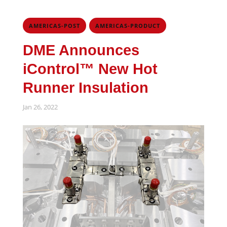
,
AMERICAS-POST
AMERICAS-PRODUCT
DME Announces
iControl™ New Hot
Runner Insulation
Jan 26, 2022