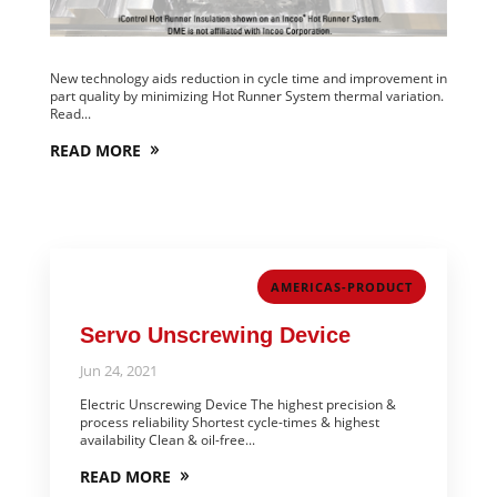
New technology aids reduction in cycle time and improvement in
part quality by minimizing Hot Runner System thermal variation.
Read...
READ MORE
AMERICAS-PRODUCT
Servo Unscrewing Device
Jun 24, 2021
Electric Unscrewing Device The highest precision &
process reliability Shortest cycle-times & highest
availability Clean & oil-free...
READ MORE