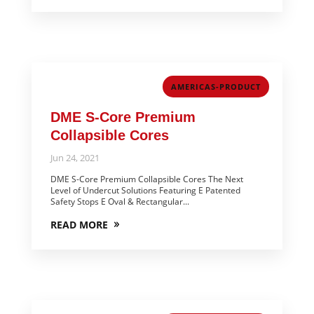
AMERICAS-PRODUCT
DME S-Core Premium
Collapsible Cores
Jun 24, 2021
DME S-Core Premium Collapsible Cores The Next
Level of Undercut Solutions Featuring E Patented
Safety Stops E Oval & Rectangular...
READ MORE