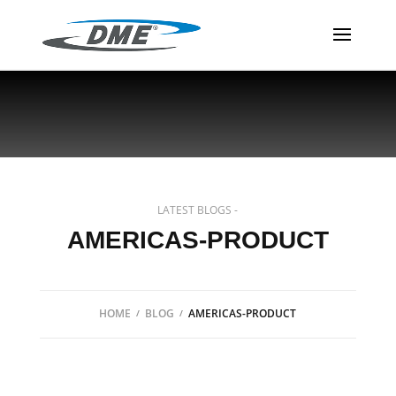
LATEST BLOGS -
AMERICAS-PRODUCT
HOME
BLOG
AMERICAS-PRODUCT