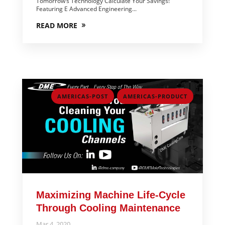
Tomorrow’s Technology Calculate Your Savings!
Featuring E Advanced Engineering...
READ MORE
,
AMERICAS-POST
AMERICAS-PRODUCT
Maximizing Machine Life-Cycle
Through Cooling Maintenance
Mar 4, 2020