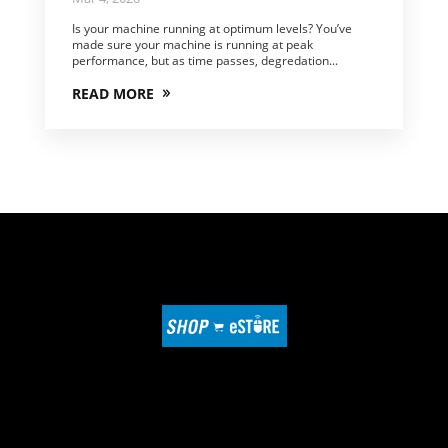
Is your machine running at optimum levels? You’ve
made sure your machine is running at peak
performance, but as time passes, degredation...
READ MORE