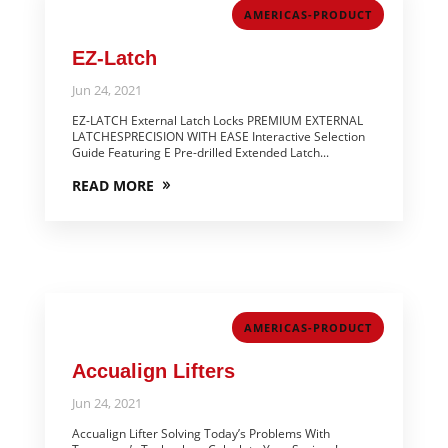
AMERICAS-PRODUCT
EZ-Latch
Jun 24, 2021
EZ-LATCH External Latch Locks PREMIUM EXTERNAL
LATCHESPRECISION WITH EASE Interactive Selection
Guide Featuring E Pre-drilled Extended Latch...
READ MORE
AMERICAS-PRODUCT
Accualign Lifters
Jun 24, 2021
Accualign Lifter Solving Today’s Problems With