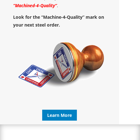
“Machined-4-Quality”
.
Look for the “Machine-4-Quality” mark on
your next steel order.
Learn More