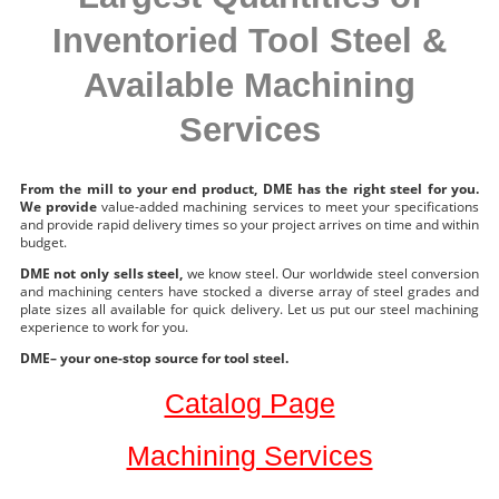
Inventoried Tool Steel &
Available Machining
Services
From the mill to your end product, DME has the right steel for you.
We provide
value-added machining services to meet your specifications
and provide rapid delivery times so your project arrives on time and within
budget.
DME not only sells steel,
we know steel. Our worldwide steel conversion
and machining centers have stocked a diverse array of steel grades and
plate sizes all available for quick delivery. Let us put our steel machining
experience to work for you.
DME– your one-stop source for tool steel.
Catalog Page
Machining Services