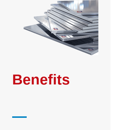
Benefits