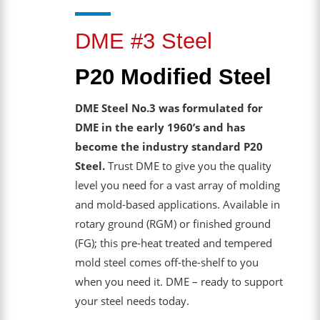
DME #3 Steel
P20 Modified Steel
DME Steel No.3 was formulated for
DME in the early 1960’s and has
become the industry standard P20
Steel.
Trust DME to give you the quality
level you need for a vast array of molding
and mold-based applications. Available in
rotary ground (RGM) or finished ground
(FG); this pre-heat treated and tempered
mold steel comes off-the-shelf to you
when you need it. DME – ready to support
your steel needs today.