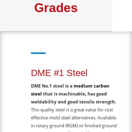
Grades
DME #1 Steel
DME No.1 steel is a
medium carbon
steel
that is machinable, has good
weldability and good tensile strength.
This quality steel is a great value for cost
effective mold steel alternatives. Available
in rotary ground (RGM) or finished ground