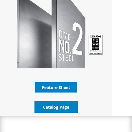
Feature Sheet
Catalog Page