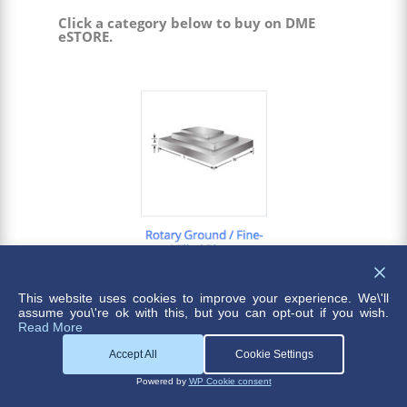
Click a category below to buy on DME
eSTORE.
This website uses cookies to improve your experience. We\'ll
assume you\'re ok with this, but you can opt-out if you wish.
Read More
Accept All
Cookie Settings
Powered by
WP Cookie consent