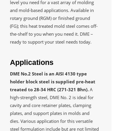
level you need for a vast array of molding
and mold-based applications. Available in
rotary ground (RGM) or finished ground
(FG); this heat treated mold steel comes off-
the-shelf to you when you need it. DME –
ready to support your steel needs today.
Applications
DME No.2 Steel is an AISI 4130 type
holder block steel is supplied pre-heat
treated to 28-34 HRC (271-321 Bhn).
A
high-strength steel, DME No. 2 is ideal for
cavity and core retainer plates, clamping
plates, and support plates in molds and
dies. Various application for this versatile
steel formulation include but are not limited