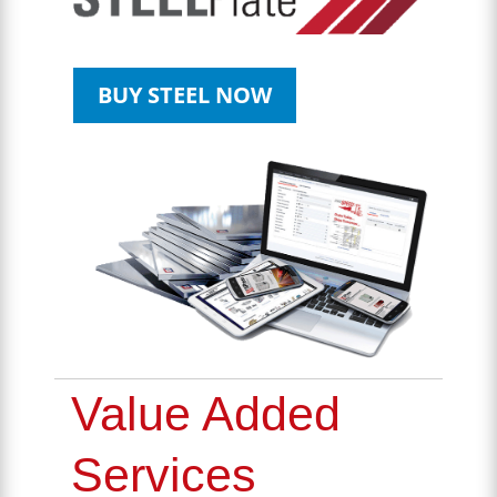
BUY STEEL NOW
Value Added
Services