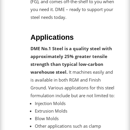
(FG), and comes off-the-shelf to you when
you need it. DME – ready to support your
steel needs today.
Applications
DME No.1 Steel is a quality steel with
approximately 25% greater tensile
strength than typical low-carbon
warehouse steel.
It machines easily and
is available in both RGM and Finish
Ground. Various applications for this steel
formulation include but are not limited to:
Injection Molds
Extrusion Molds
Blow Molds
Other applications such as clamp