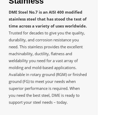
Stainless
DME Steel No.7 is an AISI 400 modified
stainless steel that has stood the test of
time across a variety of uses worldwide.
Trusted for decades to give you the quality,
durability, and corrosion resistance you
need. This stainless provides the excellent
machinability, ductility, flatness and
weldability you need for a vast array of
molding and mold-based applications.
Available in rotary ground (RGM) or finished
ground (FG) to meet your needs when
superior performance is required. When
you need the best steel, DME is ready to
support your steel needs – today.