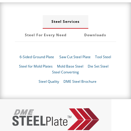
Steel Services
Steel For Every Need
Downloads
6-Sided Ground Plate
Saw Cut Steel Plate
Tool Steel
Steel for Mold Plates
Mold Base Steel
Die Set Steel
Steel Converting
Steel Quality
DME Steel Brochure