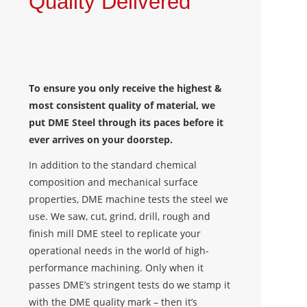
Quality Delivered
To ensure you only receive the highest &
most consistent quality of material, we
put DME Steel through its paces before it
ever arrives on your doorstep.
In addition to the standard chemical
composition and mechanical surface
properties, DME machine tests the steel we
use. We saw, cut, grind, drill, rough and
finish mill DME steel to replicate your
operational needs in the world of high-
performance machining. Only when it
passes DME’s stringent tests do we stamp it
with the DME quality mark – then it’s