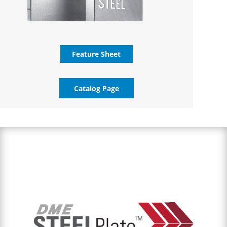
Feature Sheet
Catalog Page