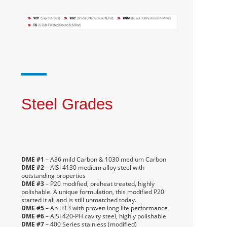
Steel Grades
DME #1
– A36 mild Carbon & 1030 medium Carbon
DME #2
– AISI 4130 medium alloy steel with
outstanding properties
DME #3
– P20 modified, preheat treated, highly
polishable. A unique formulation, this modified P20
started it all and is still unmatched today.
DME #5
– An H13 with proven long life performance
DME #6
– AISI 420-PH cavity steel, highly polishable
DME #7
– 400 Series stainless (modified)