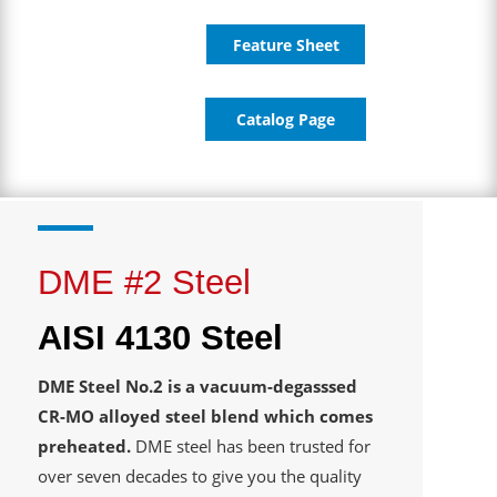
Feature Sheet
Catalog Page
DME #2 Steel
AISI 4130 Steel
DME Steel No.2 is a vacuum-degasssed
CR-MO alloyed steel blend which comes
preheated.
DME steel has been trusted for
over seven decades to give you the quality