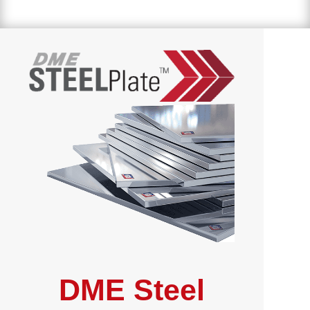
DME Steel