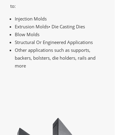
to:
Injection Molds
Extrusion Molds• Die Casting Dies
Blow Molds
Structural Or Engineered Applications
Other applications such as supports,
backers, bolsters, die holders, rails and
more