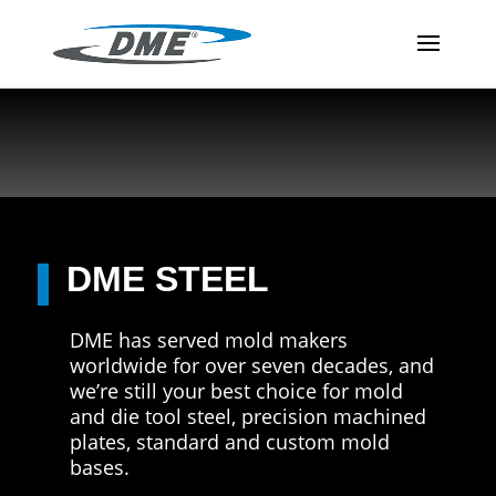
DME STEEL
DME has served mold makers
worldwide for over seven decades, and
we’re still your best choice for mold
and die tool steel, precision machined
plates, standard and custom mold
bases.