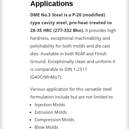
Applications
DME No.3 Steel is a P-20 (modified)
type cavity steel, pre-heat treated to
28-35 HRC (277-332 Bhn).
It provides high
hardness, exceptional machinability and
polishability for both molds and die cast
dies. Available in both RGM and Finish
Ground. Exceptionally clean and uniform it
is comparable to DIN 1.2311
(G40CrMnMo7).
Various application for this versatile steel
formulation include but are not limited to:
Injection Molds
Extrusion Molds
Compression Molds
Blow Molds