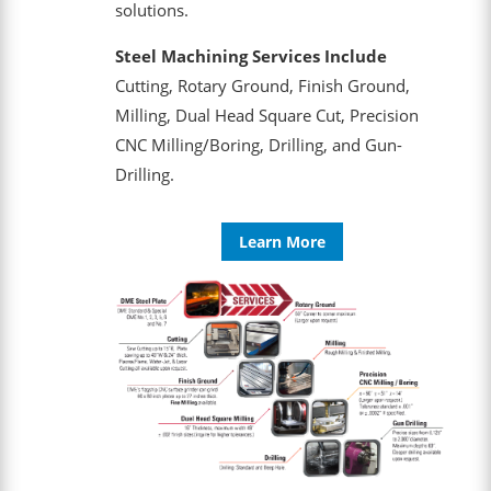
solutions.
Steel Machining Services Include
Cutting, Rotary Ground, Finish Ground,
Milling, Dual Head Square Cut, Precision
CNC Milling/Boring, Drilling, and Gun-
Drilling.
Learn More