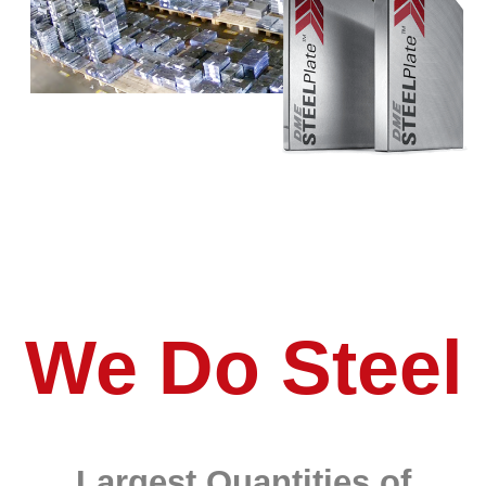
We Do Steel
Largest Quantities of