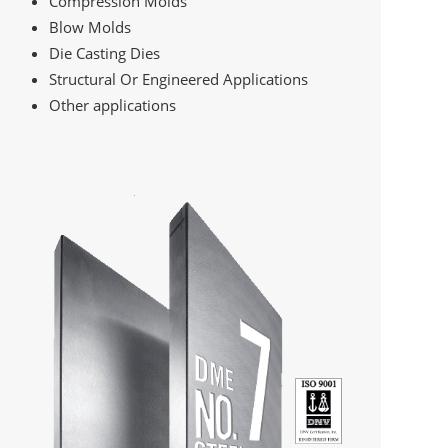
Compression Molds
Blow Molds
Die Casting Dies
Structural Or Engineered Applications
Other applications