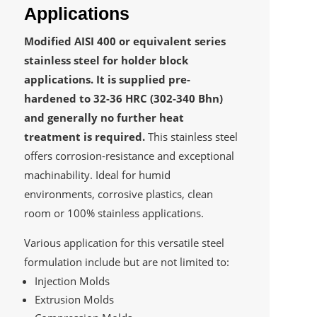
Applications
Modified AISI 400 or equivalent series
stainless steel for holder block
applications. It is supplied pre-
hardened to 32-36 HRC (302-340 Bhn)
and generally no further heat
treatment is required.
This stainless steel
offers corrosion-resistance and exceptional
machinability. Ideal for humid
environments, corrosive plastics, clean
room or 100% stainless applications.
Various application for this versatile steel
formulation include but are not limited to:
Injection Molds
Extrusion Molds