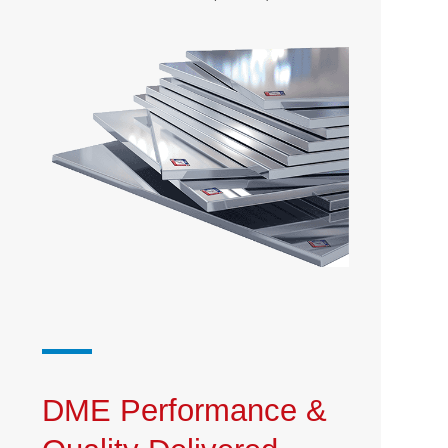
DME Performance &