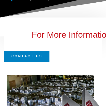
For More Informati
CONTACT US