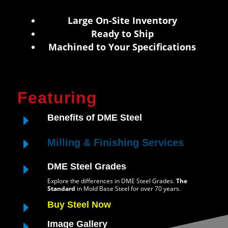
Large On-Site Inventory
Ready to Ship
Machined to Your Specifications
Featuring
E
Benefits of DME Steel
E
Milling & Finishing Services
E
DME Steel Grades
Explore the differences in DME Steel Grades.
The
Standard
in Mold Base Steel for over 70 years.
E
Buy Steel Now
E
Image Gallery