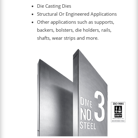
Die Casting Dies
Structural Or Engineered Applications
Other applications such as supports,
backers, bolsters, die holders, rails,
shafts, wear strips and more.