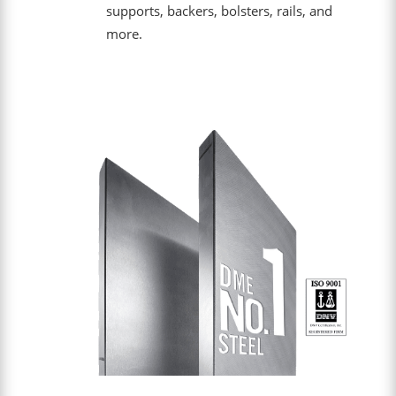
supports, backers, bolsters, rails, and
more.