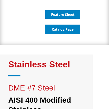
Feature Sheet
Catalog Page
Stainless Steel
DME #7 Steel
AISI 400 Modified