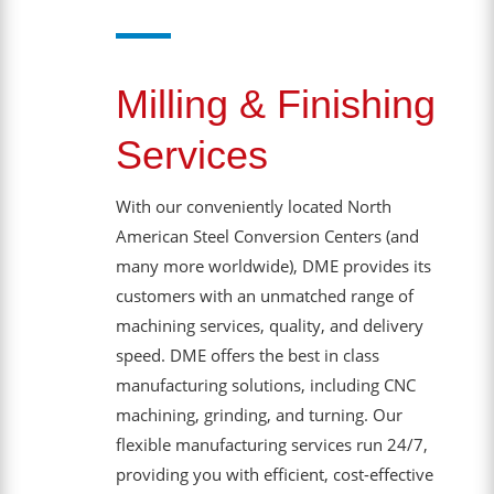
Milling & Finishing
Services
With our conveniently located North
American Steel Conversion Centers (and
many more worldwide), DME provides its
customers with an unmatched range of
machining services, quality, and delivery
speed. DME offers the best in class
manufacturing solutions, including CNC
machining, grinding, and turning. Our
flexible manufacturing services run 24/7,
providing you with efficient, cost-effective