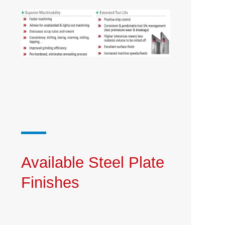
Available Steel Plate
Finishes