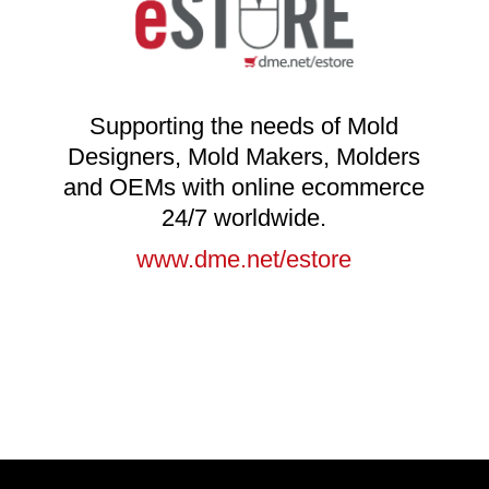
Supporting the needs of Mold
Designers, Mold Makers, Molders
and OEMs with online ecommerce
24/7 worldwide.
www.dme.net/estore