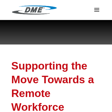
Supporting the
Move Towards a
Remote
Workforce