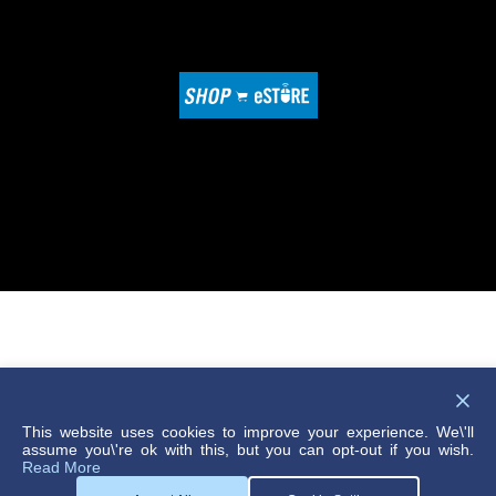
© 2026 DME Company
Compliance Reporting
This website uses cookies to improve your experience. We\'ll
assume you\'re ok with this, but you can opt-out if you wish.
Privacy Policy
Read More