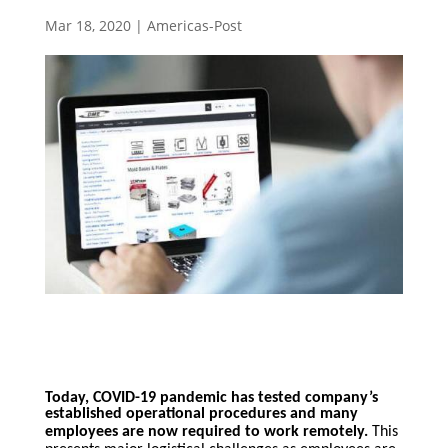
Mar 18, 2020
|
Americas-Post
Today, COVID-19 pandemic has tested company’s
established operational procedures and many
employees are now required to w
ork remotely.
This