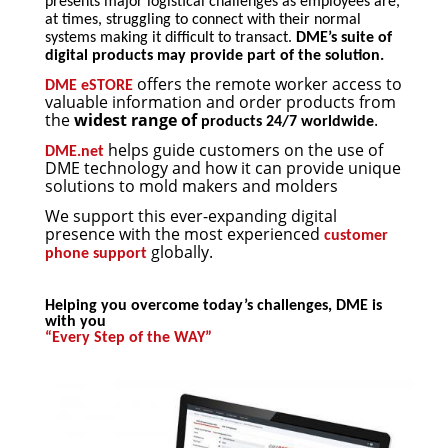
presents major logistical challenges as employees are,
at times, struggling to connect with their normal
systems making it difficult to transact.
DME’s suite of
digital products may provide part of the solution.
offers the remote worker access to
DME eSTORE
valuable information and order products from
the
widest range of
.
products 24/7 worldwide
helps guide customers on the use of
DME.net
DME technology and how it can provide unique
solutions to mold makers and molders
We support this ever-expanding digital
presence with the most experienced
customer
globally.
phone support
Helping you overcome today’s challenges, DME is
with you
“Every Step of the WAY”