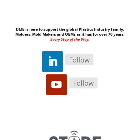
DME is here to support the global Plastics Industry family,
Molders, Mold Makers and OEMs as it has for over 70 years.
Every Step of the Way.
Follow
Follow