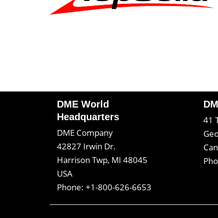
DME World
DM
Headquarters
41 
DME Company
Geo
42827 Irwin Dr.
Can
Harrison Twp, MI 48045
Pho
USA
Phone: +1-800-626-6653