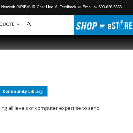
 Network (ARIBA)
💬 Chat Live
📄 Feedback
📧 Email
📞 800-626-6653
 QUOTE
🔍
Community Library
 all levels of computer expertise to send