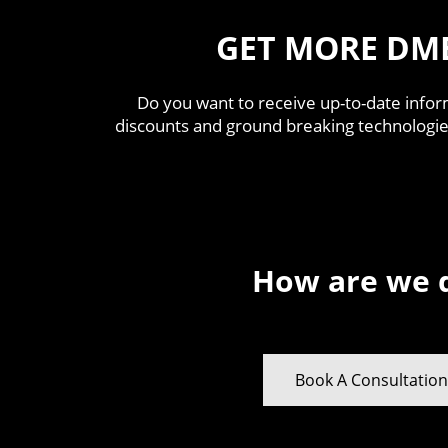
GET MORE DM
Do you want to receive up-to-date infor
discounts and ground breaking technologie
How are we 
Book A Consultatio