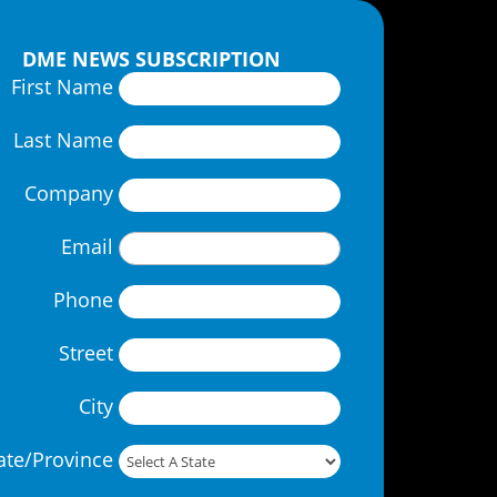
DME NEWS SUBSCRIPTION
First Name
Last Name
Company
Email
Phone
Street
City
ate/Province