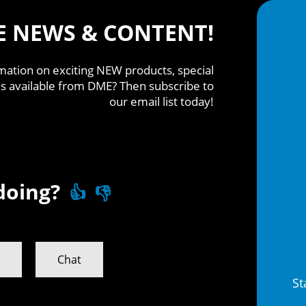
E NEWS & CONTENT!
mation on exciting NEW products, special
s available from DME? Then subscribe to
our email list today!
doing?
👍
👎
n
Chat
St