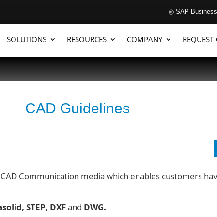
◎ SAP Business
SOLUTIONS
RESOURCES
COMPANY
REQUEST
CAD Guidelines
 CAD Communication media which enables customers having
asolid, STEP, DXF
and
DWG.