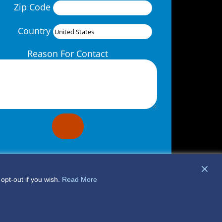
Zip Code
Country
Reason For Contact
opt-out if you wish.
Read More
© 2026 DME Company
Privacy Policy