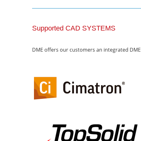
Supported CAD SYSTEMS
DME offers our customers an integrated DME 