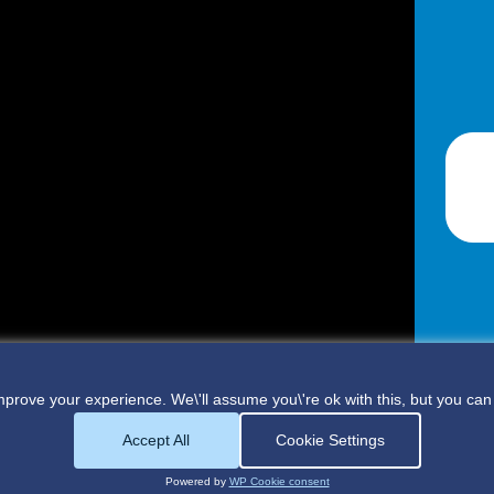
prove your experience. We\'ll assume you\'re ok with this, but you can 
Accept All
Cookie Settings
Powered by
WP Cookie consent