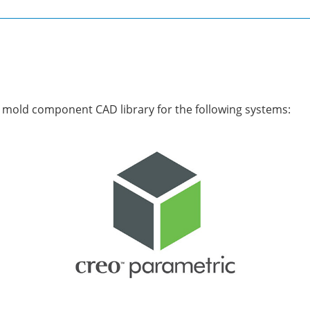
mold component CAD library for the following systems: