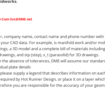
lidworks
.
l-Cust-Svc@DME
.net
r, company name, contact name and phone number with 
ith your CAD data. For example, is manifold work and/or m
gs, a 3D model and a complete bill of materials including 
wings, and stp (step), x_t (parasolid) for 3D drawings.
 In the absence of tolerances, DME will assume our standar
dual plate details
n, please supply a legend that describes information on eac
required by Hot Runner Design, or place it on a layer whic
refore you are responsible for the accuracy of your geomet