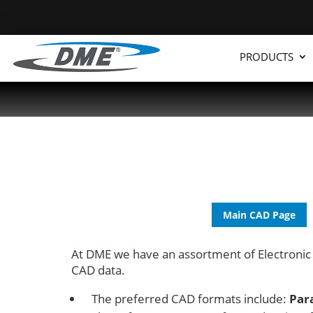
PRODUCTS
Main CAD Page
At DME we have an assortment of Electronic
CAD data.
The preferred CAD formats include:
Par