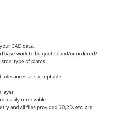
your CAD data.
old base work to be quoted and/or ordered?
steel type of plates
d tolerances are acceptable
h layer
h is easily removable
ry and all files provided 3D,2D, etc. are