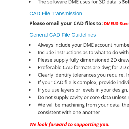
The software DME uses for 3D data is
So
CAD File Transmission
Please email your CAD files to:
DMEUS-St
ee
General CAD File Guidelines
Always include your DME account numbe
Include instructions as to what to do w
Please supply fully dimensioned 2D drawin
Preferable CAD formats are dwg for 2D dra
Clearly identify tolerances you require.
If your CAD file is complex, provide indivi
If you use layers or levels in your desig
Do not supply cavity or core data unless 
We will be machining from your data, the
consistent with one another
We look forward to supporting you.