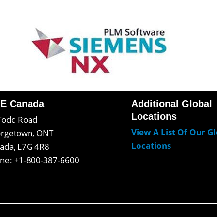
E Canada
Additional Global
Locations
Todd Road
View A List Of Our G
rgetown, ONT
Locations
ada, L7G 4R8
ne: +1-800-387-6600