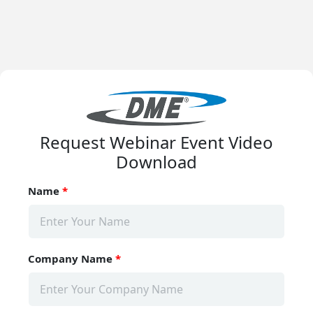
Request Webinar Event Video
Download
Name
*
Company Name
*