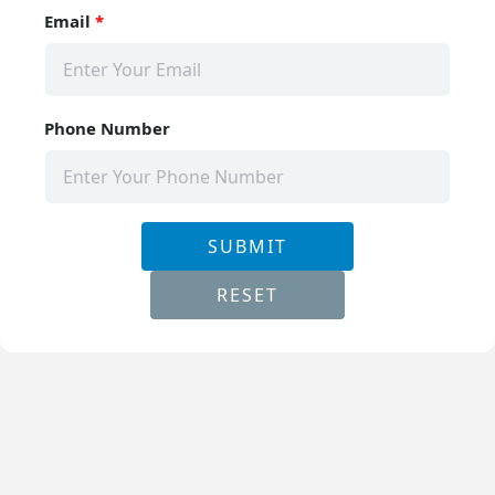
Email
*
Phone Number